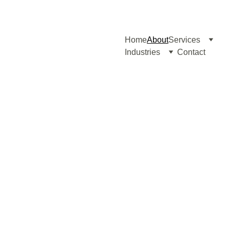
Home
About
Services
Industries
Contact
About